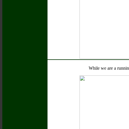
While we are a runnin