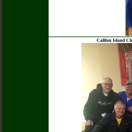
Califon Island C