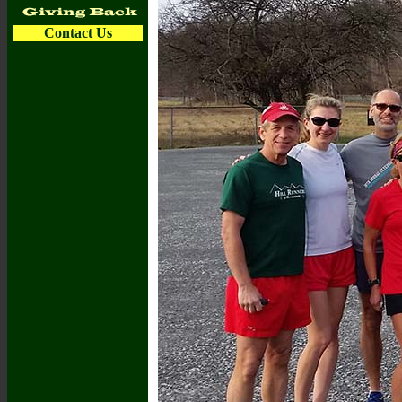
Contact Us