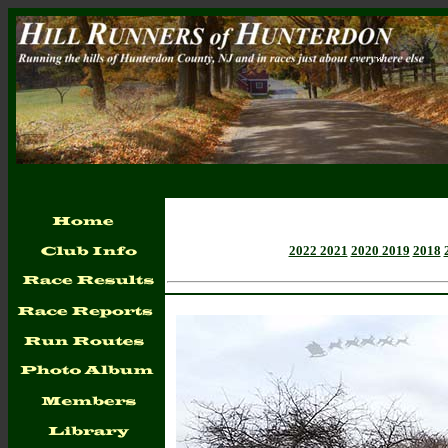
2022 2021
2020
2019
2018