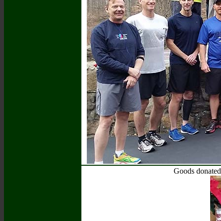
Goods donated